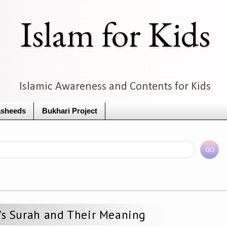
Islam for Kids
Islamic Awareness and Contents for Kids
sheeds
Bukhari Project
s Surah and Their Meaning