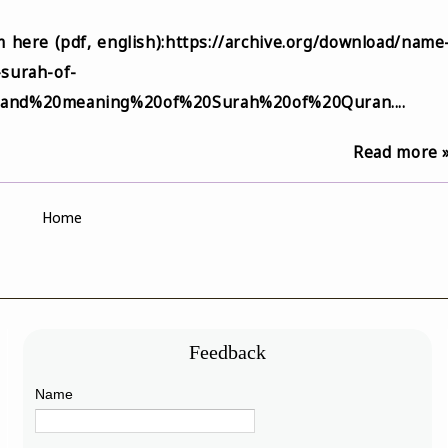
 here (pdf, english):https://archive.org/download/name
surah-of-
and%20meaning%20of%20Surah%20of%20Quran....
Read more 
Home
Feedback
Name