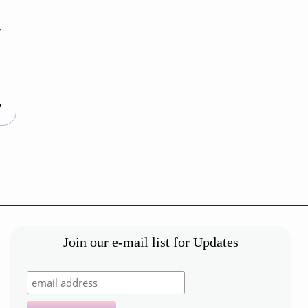
-
»
Join our e-mail list for Updates