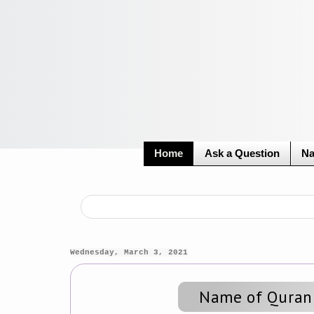
Home
Ask a Question
Na
Wednesday, March 3, 2021
Name of Quran'