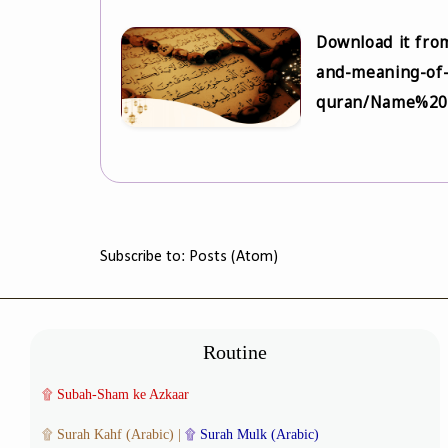
Download it from
and-meaning-of-
quran/Name%20
Subscribe to:
Posts (Atom)
Routine
۩
Subah-Sham ke Azkaar
۩
Surah Kahf (Arabic)
|
۩
Surah Mulk (Arabic)